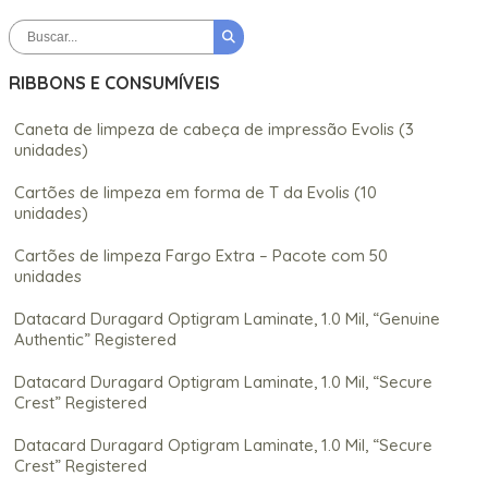
RIBBONS E CONSUMÍVEIS
Caneta de limpeza de cabeça de impressão Evolis (3
unidades)
Cartões de limpeza em forma de T da Evolis (10
unidades)
Cartões de limpeza Fargo Extra – Pacote com 50
unidades
Datacard Duragard Optigram Laminate, 1.0 Mil, “Genuine
Authentic” Registered
Datacard Duragard Optigram Laminate, 1.0 Mil, “Secure
Crest” Registered
Datacard Duragard Optigram Laminate, 1.0 Mil, “Secure
Crest” Registered