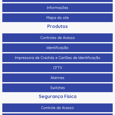
Kit de limpeza Fargo Dtc5500Lmx
Informações
Kit de limpeza Fargo Hdp6600
Mapa do site
Kit de limpeza padrão Evolis
Produtos
Kit De Limpeza Para A Zebra Zc100, Zc300 E Zc350
105999-310
Controles de Acesso
Kit De Limpeza Para A Zebra Zxp Serie 3 105999-302
Identificação
Kit Sleeve de Limpeza Datacard
Impressora de Crachás e Cartões de Identificação
Laminado Alternativo Transparente de 0,6 Mil Evolis -
CFTV
Recorte para Chip Smart/Cobertura Completa – 100
Impressões/Rolo
Alarmes
Laminado Datacard Duragard Optiexpress™ -
Switches
Segurança Física
Laminado Datacard Duragard Optigram - “Utopia”
Registrado - 1,0 Mil
Controle de Acesso
Laminado Datacard Duragard Optigram, 0,6 Mil,