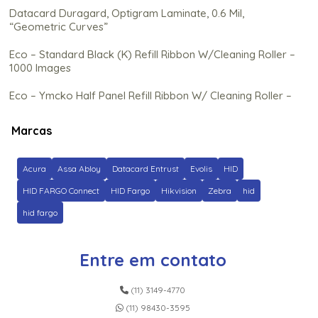
Datacard Duragard, Optigram Laminate, 0.6 Mil,
“Geometric Curves”
Eco – Standard Black (K) Refill Ribbon W/Cleaning Roller –
1000 Images
Eco – Ymcko Half Panel Refill Ribbon W/ Cleaning Roller –
350 Images
Marcas
Eco – Ymcko Refill Ribbon C/ Rolo de Limpeza (Na) – 250
Imagens
Acura
Assa Abloy
Datacard Entrust
Evolis
HID
Ez – Gold Metallic Cartridge W/Cleaning Roller – 500
Images
HID FARGO Connect
HID Fargo
Hikvision
Zebra
hid
hid fargo
Fargo C50 Color Ribbon – Ymcko – 100 Prints
Fargo Clear Hdp Film – 1500 impressões
Entre em contato
Fargo Dtc5500Lmx Black Monochrome Ribbon – 3,000
Prints
(11) 3149-4770
(11) 98430-3595
Fargo Dtc5500Lmx Color Ribbon – Ymckk – 500 Prints