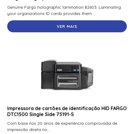
Fargo Polyguard Laminate – 250 Prints
Genuine Fargo holographic lamination 82603. Laminating
your organizations ID cards provides them...
Fargo Polyguard Overlaminate, 1 mil, corte do lado
esquerdo
VER MAIS
Fargo Polyguard Uv Wasteless Laminate com recorte de
chip inteligente no lado esquerdo – 1.000 impressões
Fargo Polyguard Wasteless Laminate com recorte de
chip inteligente no lado esquerdo – 1.000 impressões
Fargo Polyguard Wasteless Laminate – Half Patch For
Mag Stripe – 1,000 Imprints
Fargo Premium Black Monochrome Ribbon – 3000
Impressões
Fargo Premium Black Monochrome Ribbon – 3000 Prints
Impressora de cartões de identificação HID FARGO
DTC1500 Single Side 75191-S
Fargo Premium Black Monochrome Ribbon – 3000 Prints
Com base nos 20 anos de experiência comprovada de
Fargo Resina Preta, K
impressão direta no...