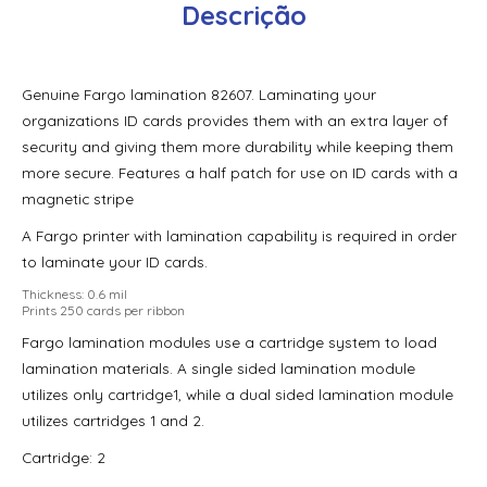
Descrição
Fargo Hdp5600 Clear Film – 1,500 Prints
Fargo Hdp5600 Color Ribbon – Ymc – 750 Prints
Genuine Fargo lamination 82607. Laminating your
Fargo Hdp5600 Color Ribbon – Ymcfk (Uv)- 500 Prints
organizations ID cards provides them with an extra layer of
Fargo Hdp5600 Color Ribbon – Ymck – 500 Prints
security and giving them more durability while keeping them
more secure. Features a half patch for use on ID cards with a
Fargo Hdp5600 Color Ribbon – Ymckh – 500 Prints
magnetic stripe
Fargo Hdp5600 Color Ribbon – Ymckk – 500 Prints
A Fargo printer with lamination capability is required in order
to laminate your ID cards.
Fargo Hdp5600 High-Secure Holographic Film – 500 Prints
Thickness: 0.6 mil
Prints 250 cards per ribbon
Fargo High Secure Holographic Film – 500 impressões
Fargo lamination modules use a cartridge system to load
Fargo Holographic Laminate – 250 impressões 82604
lamination materials. A single sided lamination module
utilizes only cartridge1, while a dual sided lamination module
Fargo Holographic Laminate – 250 Prints
utilizes cartridges 1 and 2.
Fargo Holographic Polyguard Laminado – 250 Impressões
Cartridge: 2
Fargo Holographic Polyguard Wasteless Laminate, Design