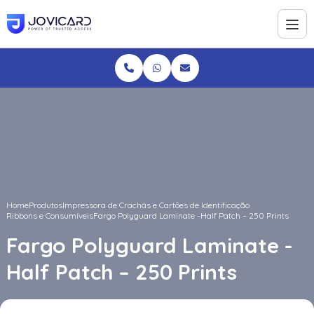
Home
Produtos
Impressora de Crachás e Cartões de Identificação
Ribbons e Consumíveis
Fargo Polyguard Laminate -Half Patch – 250 Prints
Fargo Polyguard Laminate -
Half Patch – 250 Prints